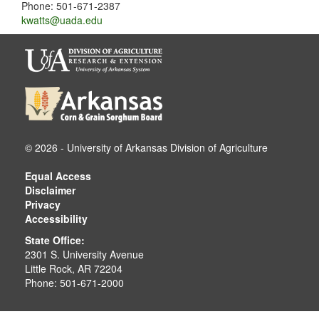
Phone: 501-671-2387
kwatts@uada.edu
© 2026 - University of Arkansas Division of Agriculture
Equal Access
Disclaimer
Privacy
Accessibility
State Office:
2301 S. University Avenue
Little Rock, AR 72204
Phone: 501-671-2000