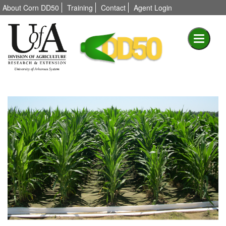
About Corn DD50
Training
Contact
Agent Login