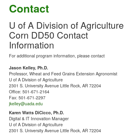
Contact
U of A Division of Agriculture
Corn DD50 Contact
Information
For additional program information, please contact
Jason Kelley, Ph.D.
Professor, Wheat and Feed Grains Extension Agronomist
U of A Division of Agriculture
2301 S. University Avenue Little Rock, AR 72204
Office: 501-671-2164
Fax: 501-671-2297
jkelley@uada.edu
Karen Watts DiCicco, Ph.D.
Digital & IT Innovation Manager
U of A Division of Agriculture
2301 S. University Avenue Little Rock, AR 72204