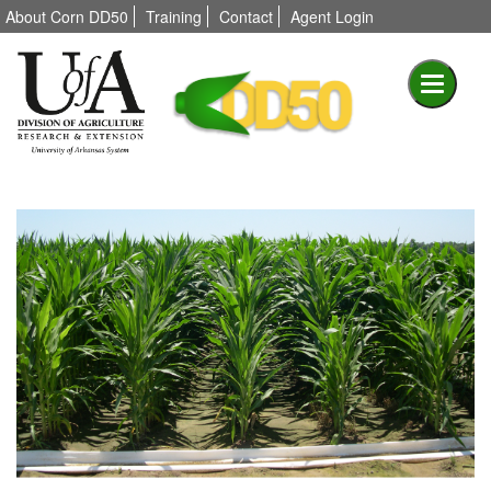
About Corn DD50
Training
Contact
Agent Login