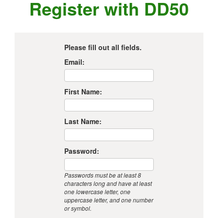
Register with DD50
Please fill out all fields.
Email:
First Name:
Last Name:
Password:
Passwords must be at least 8
characters long and have at least
one lowercase letter, one
uppercase letter, and one number
or symbol.