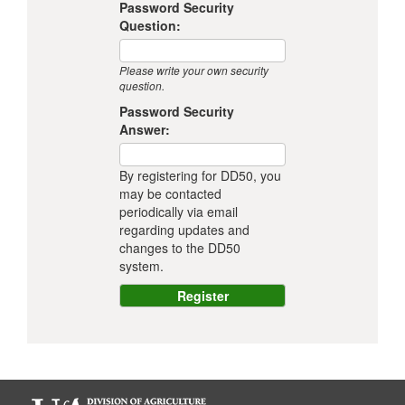
Password Security
Question:
Please write your own security
question.
Password Security
Answer:
By registering for DD50, you
may be contacted
periodically via email
regarding updates and
changes to the DD50
system.